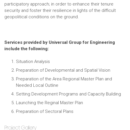
participatory approach; in order to enhance their tenure
security and foster their resilience in lights of the difficult
geopolitical conditions on the ground.
Services provided by Universal Group for Engineering
include the following:
Situation Analysis
Preparation of Developmental and Spatial Vision
Preparation of the Area Regional Master Plan and
Needed Local Outline
Setting Development Programs and Capacity Building
Launching the Reginal Master Plan
Preparation of Sectoral Plans
Project Gallery