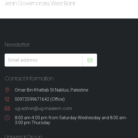
Jenin Governorate, West Bank
Newsletter
Contact Information
Omar Bin Khattab St.Nablus, Palestine
00972599671642 (Office)
ug-admin@ug-maalem.com
8:00 am-4:00 pm from Saturday-Wednesday and 8:00 am-
3:00 pm Thursday
Universal Group