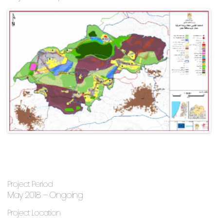
Project Period
May 2018 – Ongoing
Project Location