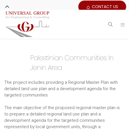
CONTACT US
Palestinian Communities In
Jenin Area
The project includes providing a Regional Master Plan with
detailed land use plan and a development agenda for the
targeted communities.
The main objective of the proposed regional master plan is
to prepare a detailed regional land use plan and a
development agenda for the targeted communities
represented by local government units, through a