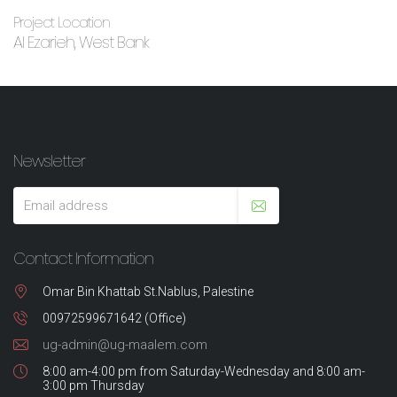
Project Location
Al Ezarieh, West Bank
Newsletter
Contact Information
Omar Bin Khattab St.Nablus, Palestine
00972599671642 (Office)
ug-admin@ug-maalem.com
8:00 am-4:00 pm from Saturday-Wednesday and 8:00 am-
3:00 pm Thursday