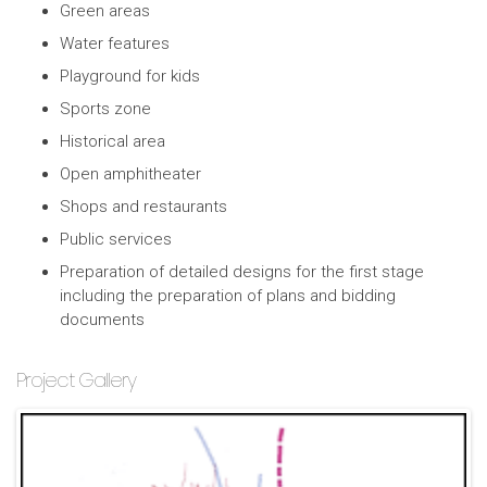
Green areas
Water features
Playground for kids
Sports zone
Historical area
Open amphitheater
Shops and restaurants
Public services
Preparation of detailed designs for the first stage
including the preparation of plans and bidding
documents
Project Gallery