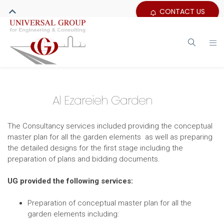
CONTACT US
Al Ezareieh Garden
The Consultancy services included providing the conceptual
master plan for all the garden elements as well as preparing
the detailed designs for the first stage including the
preparation of plans and bidding documents.
UG provided the following services:
Preparation of conceptual master plan for all the
garden elements including: