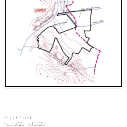
Project Period
Feb 2020- Jul 2020